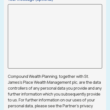
Compound Wealth Planning, together with St.
James’s Place Wealth Management plc, are the data
controllers of any personal data you provide and any
further information which you subsequently provide
to us. For further information on our uses of your
personal data, please see the Partner’s privacy