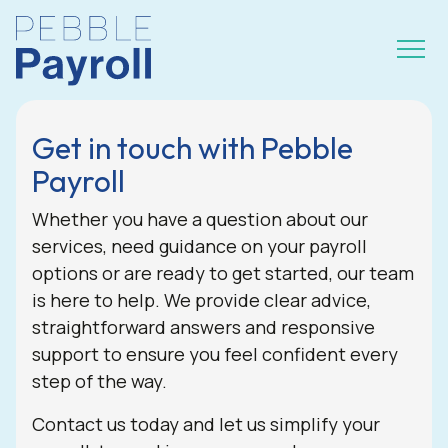
Get in touch with Pebble
Payroll
Whether you have a question about our
services, need guidance on your payroll
options or are ready to get started, our team
is here to help. We provide clear advice,
straightforward answers and responsive
support to ensure you feel confident every
step of the way.
Contact us today and let us simplify your