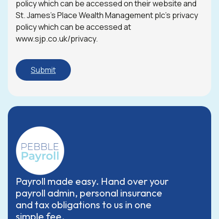
policy which can be accessed on their website and
St. James’s Place Wealth Management plc’s privacy
policy which can be accessed at
www.sjp.co.uk/privacy.
Payroll made easy. Hand over your
payroll admin, personal insurance
and tax obligations to us in one
simple fee.