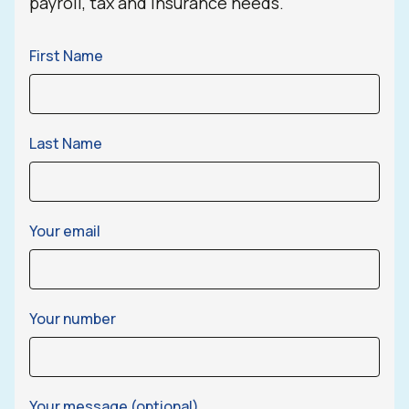
payroll, tax and insurance needs.
First Name
Last Name
Your email
Your number
Your message (optional)