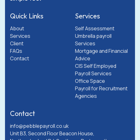
Quick Links
Services
About
Self Assessment
Services
Umbrella payroll
Client
Services
FAQs
Mortgage and Financial
Contact
Advice
CIS Self Employed
Payroll Services
Office Space
Payroll for Recruitment
Agencies
Contact
info@pebblepayroll.co.uk
Unit B3, Second Floor Beacon House,